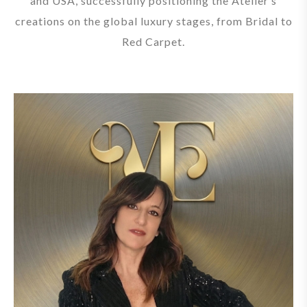
and USA, successfully positioning the Atelier’s
creations on the global luxury stages, from Bridal to
Red Carpet.