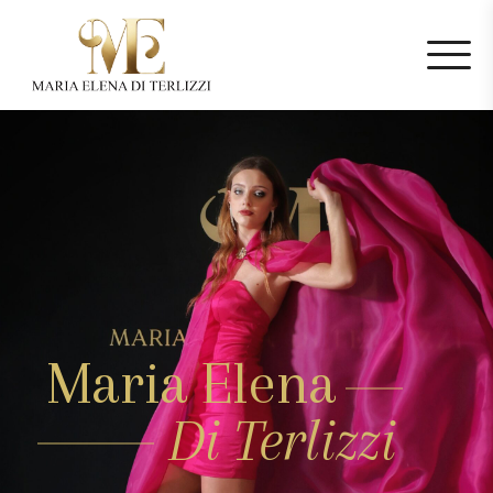
Maria Elena
Di Terlizzi