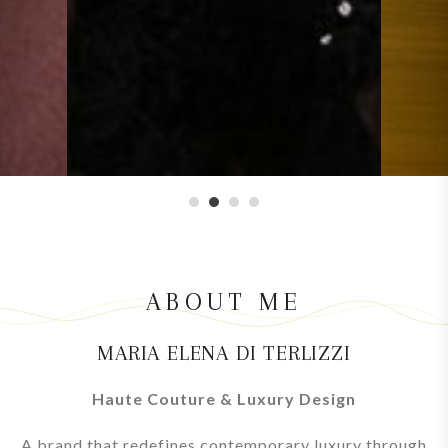
1
2
3
4
ABOUT ME
MARIA ELENA DI TERLIZZI
Haute Couture & Luxury Design
A brand that redefines contemporary luxury through