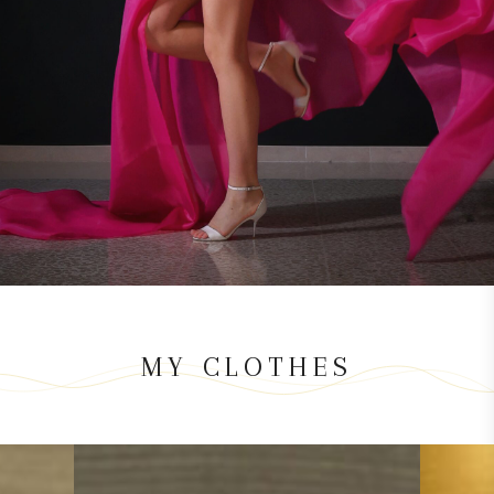
MY CLOTHES