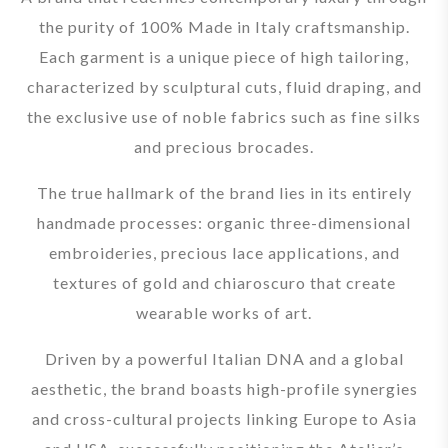
the purity of 100% Made in Italy craftsmanship.
Each garment is a unique piece of high tailoring,
characterized by sculptural cuts, fluid draping, and
the exclusive use of noble fabrics such as fine silks
and precious brocades.
The true hallmark of the brand lies in its entirely
handmade processes: organic three-dimensional
embroideries, precious lace applications, and
textures of gold and chiaroscuro that create
wearable works of art.
Driven by a powerful Italian DNA and a global
aesthetic, the brand boasts high-profile synergies
and cross-cultural projects linking Europe to Asia